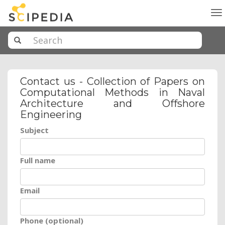
To
na
Contact us - Collection of Papers on
Computational Methods in Naval
Architecture and Offshore
Engineering
Subject
Full name
Email
Phone (optional)