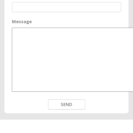
Message
SEND