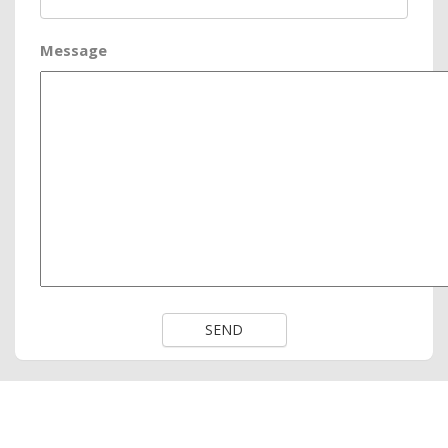
Message
SEND