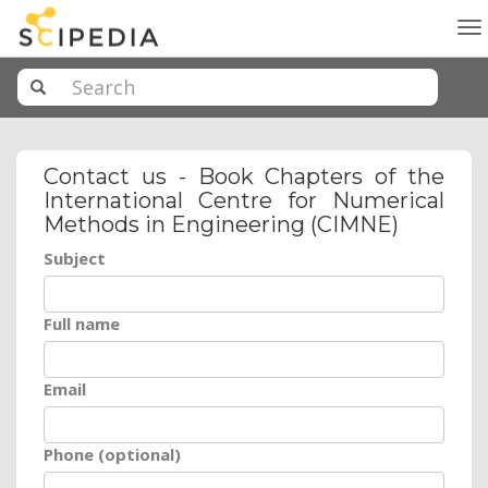
To
na
Contact us - Book Chapters of the
International Centre for Numerical
Methods in Engineering (CIMNE)
Subject
Full name
Email
Phone (optional)