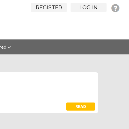
REGISTER
LOG IN
ured
READ