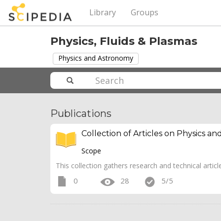
Library
Groups
Physics, Fluids & Plasmas
Physics and Astronomy
Publications
Collection of Articles on Physics a
Scope
This collection gathers research and technical artic
0
28
5/5