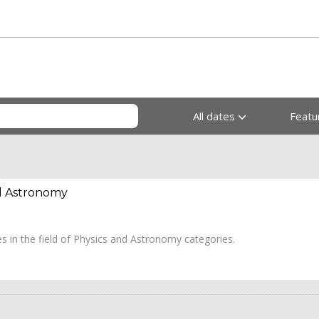
All dates
Feat
nd Astronomy
les in the field of Physics and Astronomy categories.