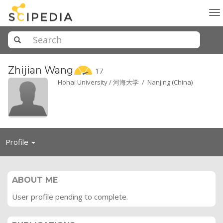
To
na
Zhijian
Wang
17
Hohai University / 河海大学 / Nanjing (China)
Toggle
Profile
navigation
ABOUT ME
User profile pending to complete.