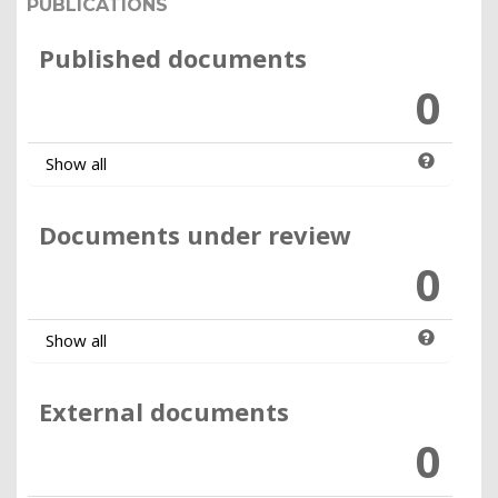
PUBLICATIONS
Published documents
0
Show all
Documents under review
0
Show all
External documents
0