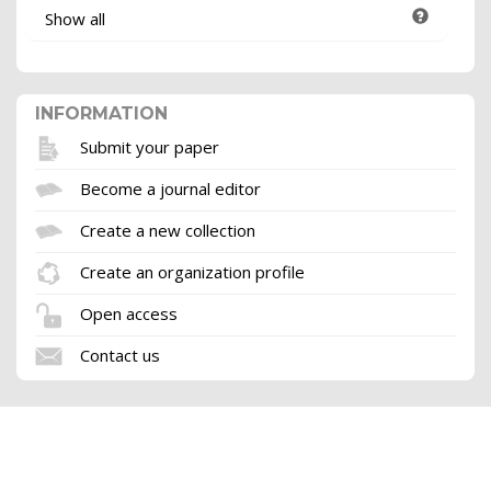
Show all
INFORMATION
Submit your paper
Become a journal editor
Create a new collection
Create an organization profile
Open access
Contact us