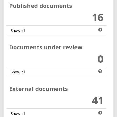
Published documents
16
Show all
Documents under review
0
Show all
External documents
41
Show all