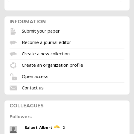
INFORMATION
Submit your paper
Become a journal editor
Create a new collection
Create an organization profile
Open access
Contact us
COLLEAGUES
Followers
Salaet, Albert
2