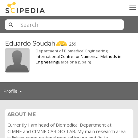
To
na
Eduardo
Soudah
259
Department of Biomedical Engineering
International Centre for Numerical Methods in
Engineering
Barcelona (Spain)
Toggle
Profile
navigation
ABOUT ME
Currently I am head of Biomedical Department at
CIMNE and CIMNE CARDIO-LAB. My main research area
is linking computational medical image and finite