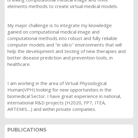
elements methods to create virtual medical models.
My major challenge is to integrate my knowledge
gained on computational medical image and
computational methods into robust and fully reliable
computer models and "in silico" environments that will
help the development and testing of new therapies and
better disease prediction and prevention tools, in
healthcare.
I am working in the area of Virtual Physiological
Human(VPH) looking for new opportunities in the
biomedical Sector. I have great experience in national,
international R&D projects (H2020, FP7, ITEA,
ARTEMIS....) and within private companies.
PUBLICATIONS