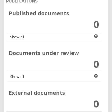
PUBLICATIONS
Published documents
0
Show all
Documents under review
0
Show all
External documents
0