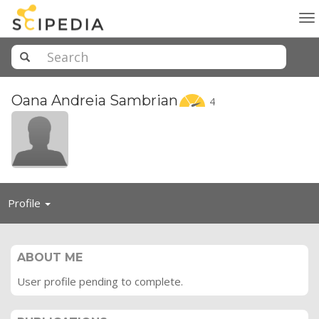
To
na
Oana Andreia
Sambrian
4
Toggle
Profile
navigation
ABOUT ME
User profile pending to complete.