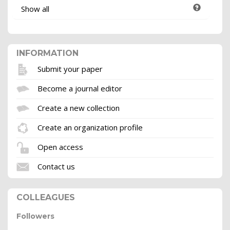
Show all
INFORMATION
Submit your paper
Become a journal editor
Create a new collection
Create an organization profile
Open access
Contact us
COLLEAGUES
Followers