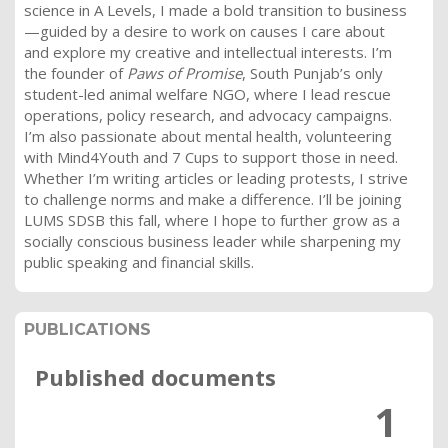
science in A Levels, I made a bold transition to business
—guided by a desire to work on causes I care about
and explore my creative and intellectual interests. I’m
the founder of
Paws of Promise
, South Punjab’s only
student-led animal welfare NGO, where I lead rescue
operations, policy research, and advocacy campaigns.
I’m also passionate about mental health, volunteering
with Mind4Youth and 7 Cups to support those in need.
Whether I’m writing articles or leading protests, I strive
to challenge norms and make a difference. I’ll be joining
LUMS SDSB this fall, where I hope to further grow as a
socially conscious business leader while sharpening my
public speaking and financial skills.
PUBLICATIONS
Published documents
1