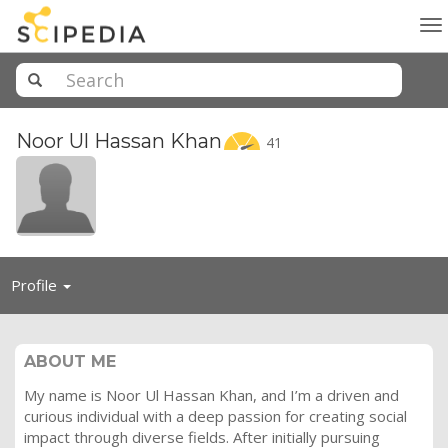
To
na
Noor Ul Hassan
Khan
41
Toggle
Profile
navigation
ABOUT ME
My name is Noor Ul Hassan Khan, and I’m a driven and
curious individual with a deep passion for creating social
impact through diverse fields. After initially pursuing