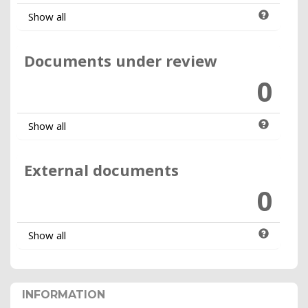
Show all
Documents under review
0
Show all
External documents
0
Show all
INFORMATION