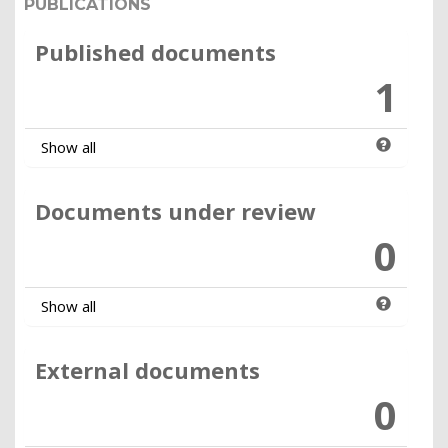
PUBLICATIONS
Published documents
1
Show all
Documents under review
0
Show all
External documents
0