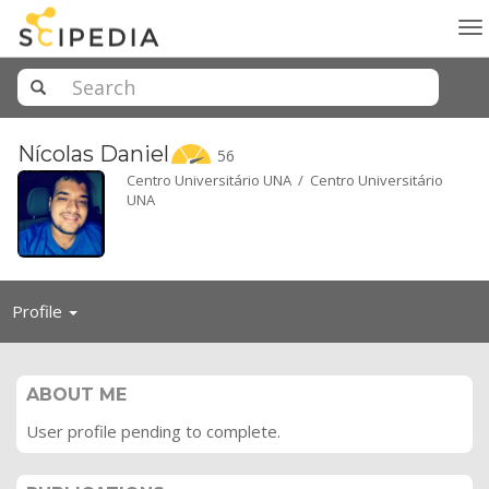
To
na
Nícolas
Daniel
56
Centro Universitário UNA / Centro Universitário
UNA
Toggle
Profile
navigation
ABOUT ME
User profile pending to complete.