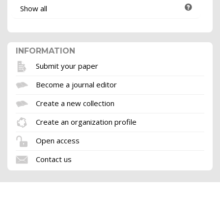
Show all
INFORMATION
Submit your paper
Become a journal editor
Create a new collection
Create an organization profile
Open access
Contact us