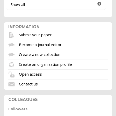
Show all
INFORMATION
Submit your paper
Become a journal editor
Create a new collection
Create an organization profile
Open access
Contact us
COLLEAGUES
Followers