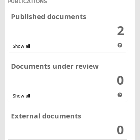
PUBLICATIONS
Published documents
2
Show all
Documents under review
0
Show all
External documents
0