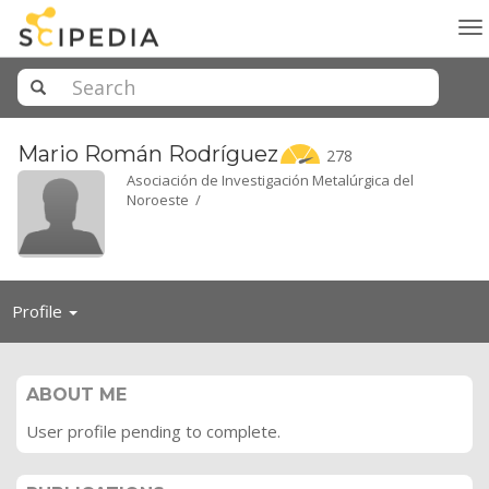
To
na
Mario Román
Rodríguez
278
Asociación de Investigación Metalúrgica del
Noroeste /
Toggle
Profile
navigation
ABOUT ME
User profile pending to complete.