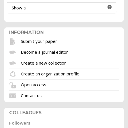
Show all
INFORMATION
Submit your paper
Become a journal editor
Create a new collection
Create an organization profile
Open access
Contact us
COLLEAGUES
Followers