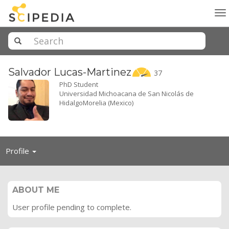
To
na
Salvador
Lucas-Martinez
37
PhD Student
Universidad Michoacana de San Nicolás de
HidalgoMorelia (Mexico)
Toggle
Profile
navigation
ABOUT ME
User profile pending to complete.