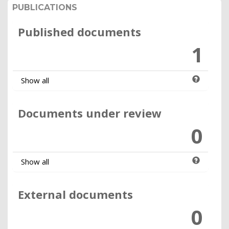
PUBLICATIONS
Published documents
1
Show all
Documents under review
0
Show all
External documents
0