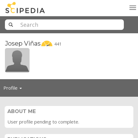
To
na
Josep
Viñas
441
Toggle
Profile
navigation
ABOUT ME
User profile pending to complete.