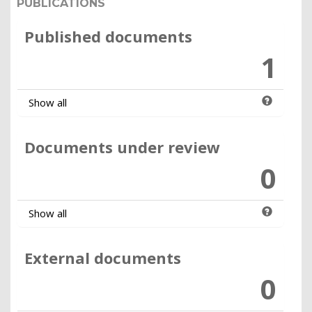
PUBLICATIONS
Published documents
1
Show all
Documents under review
0
Show all
External documents
0