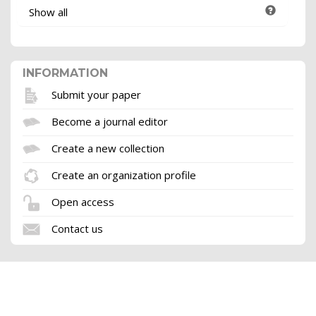
Show all
INFORMATION
Submit your paper
Become a journal editor
Create a new collection
Create an organization profile
Open access
Contact us