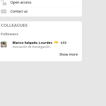
Open access
Contact us
COLLEAGUES
Followers
Blanco Salgado, Lourdes
432
Asociación de Investigación...
Show more