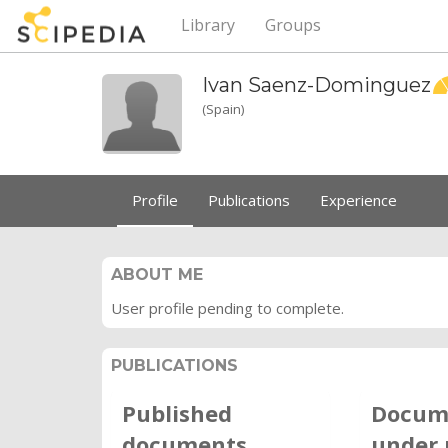
Library
Groups
Ivan
Saenz-Dominguez
(Spain)
Profile
Publications
Experience
ABOUT ME
User profile pending to complete.
PUBLICATIONS
Published
Docum
documents
under 