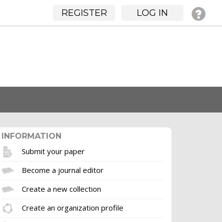
REGISTER
LOG IN
INFORMATION
Submit your paper
Become a journal editor
Create a new collection
Create an organization profile