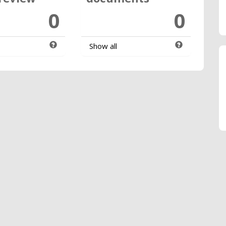
0
0
Show all