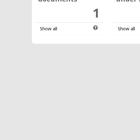
1
Show all
Show all