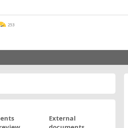
253
ents
External
review
documents