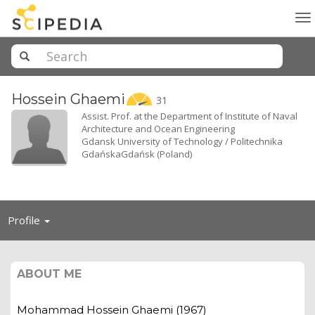
To
na
Hossein
Ghaemi
31
Assist. Prof. at the Department of Institute of Naval
Architecture and Ocean Engineering
Gdansk University of Technology / Politechnika
GdańskaGdańsk (Poland)
Toggle
Profile
navigation
ABOUT ME
Mohammad Hossein Ghaemi (1967)