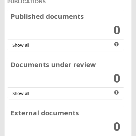
PUBLICATIONS
Published documents
0
Show all
Documents under review
0
Show all
External documents
0