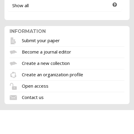
Show all
INFORMATION
Submit your paper
Become a journal editor
Create a new collection
Create an organization profile
Open access
Contact us