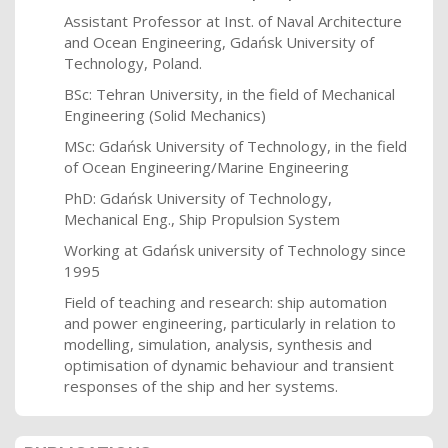
Assistant Professor at Inst. of Naval Architecture
and Ocean Engineering, Gdańsk University of
Technology, Poland.
BSc: Tehran University, in the field of Mechanical
Engineering (Solid Mechanics)
MSc: Gdańsk University of Technology, in the field
of Ocean Engineering/Marine Engineering
PhD:
Gdańsk University of Technology,
Mechanical Eng., Ship Propulsion System
Working at Gdańsk university of Technology since
1995
Field of teaching and research: ship automation
and power engineering, particularly in relation to
modelling, simulation, analysis, synthesis and
optimisation of dynamic behaviour and transient
responses of the ship and her systems.