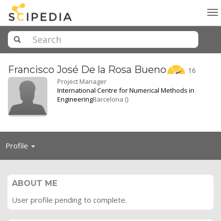
To
na
Francisco José De la Rosa
Bueno
16
Project Manager
International Centre for Numerical Methods in
Engineering
Barcelona ()
Toggle
Profile
navigation
ABOUT ME
User profile pending to complete.