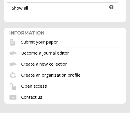
Show all
INFORMATION
Submit your paper
Become a journal editor
Create a new collection
Create an organization profile
Open access
Contact us