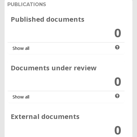
PUBLICATIONS
Published documents
0
Show all
Documents under review
0
Show all
External documents
0