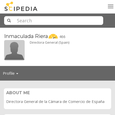
To
na
Inmaculada
Riera
466
Directora General (Spain)
Toggle
Profile
navigation
ABOUT ME
Directora General de la Cámara de Comercio de España