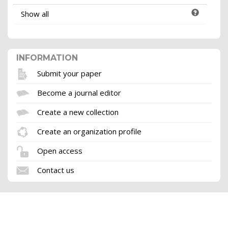
Show all
INFORMATION
Submit your paper
Become a journal editor
Create a new collection
Create an organization profile
Open access
Contact us