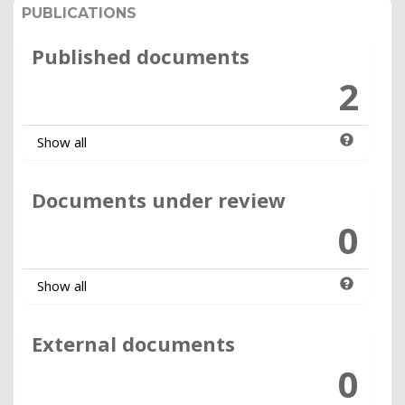
PUBLICATIONS
Published documents
2
Show all
Documents under review
0
Show all
External documents
0