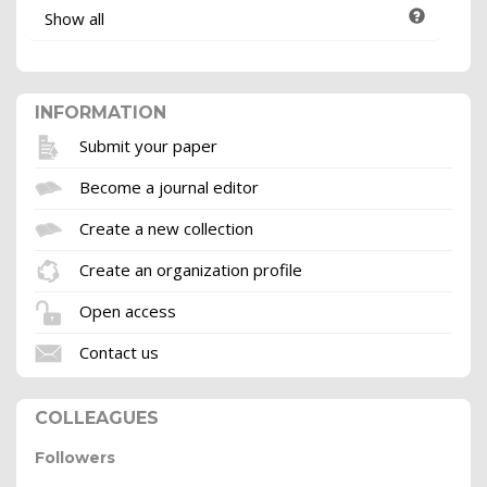
Show all
INFORMATION
Submit your paper
Become a journal editor
Create a new collection
Create an organization profile
Open access
Contact us
COLLEAGUES
Followers