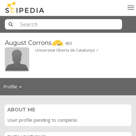
To
na
August
Corrons
465
Universitat Oberta de Catalunya /
Toggle
Profile
navigation
ABOUT ME
User profile pending to complete.