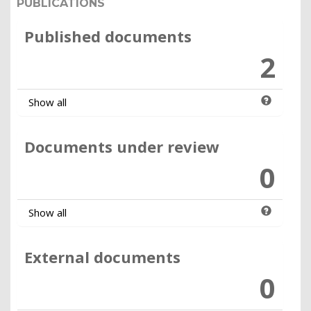
PUBLICATIONS
Published documents
2
Show all
Documents under review
0
Show all
External documents
0