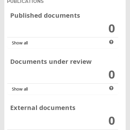
PUBLICATIONS
Published documents
0
Show all
Documents under review
0
Show all
External documents
0