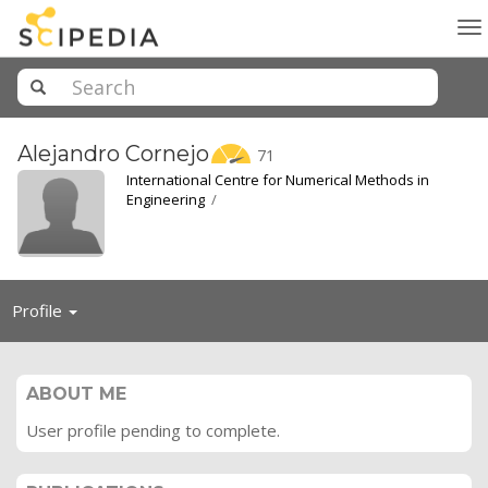
To
na
Alejandro
Cornejo
71
International Centre for Numerical Methods in
Engineering
/
Toggle
Profile
navigation
ABOUT ME
User profile pending to complete.