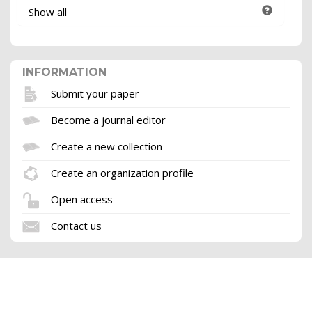
Show all
INFORMATION
Submit your paper
Become a journal editor
Create a new collection
Create an organization profile
Open access
Contact us