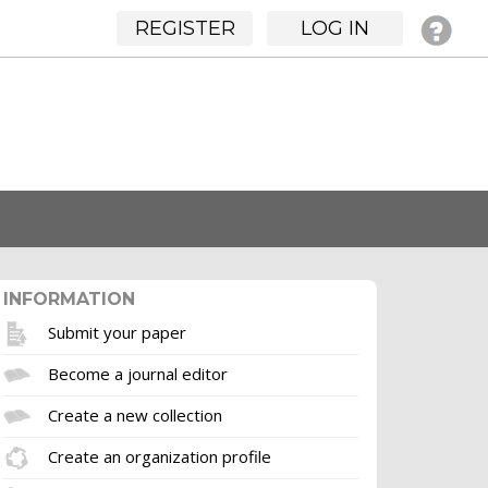
REGISTER
LOG IN
INFORMATION
Submit your paper
Become a journal editor
Create a new collection
Create an organization profile