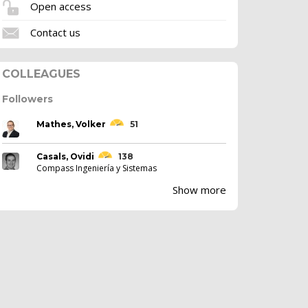
Open access
Contact us
COLLEAGUES
Followers
Mathes, Volker
51
Casals, Ovidi
138
Compass Ingeniería y Sistemas
Show more