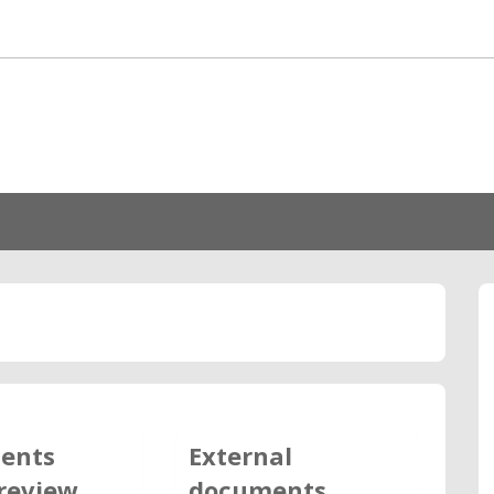
ents
External
review
documents