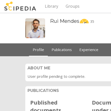
Library
Groups
Rui
Mendes
35
Profile
Publications
Experience
ABOUT ME
User profile pending to complete.
PUBLICATIONS
Published
Docum
documents
under 