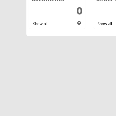
0
Show all
Show all