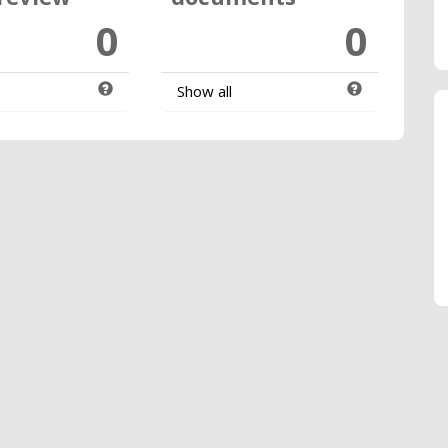
0
0
Show all