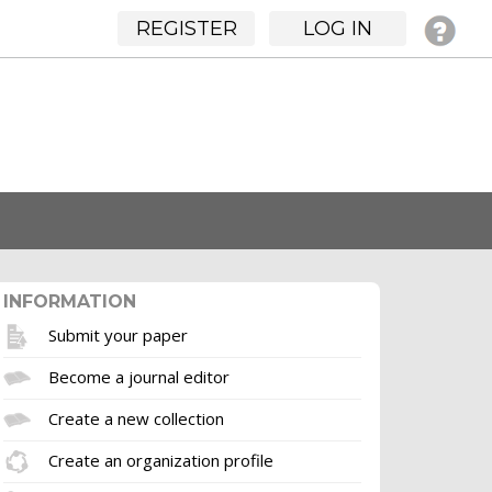
REGISTER
LOG IN
INFORMATION
Submit your paper
Become a journal editor
Create a new collection
Create an organization profile