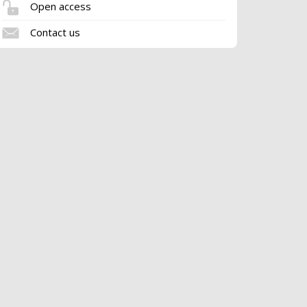
Open access
Contact us