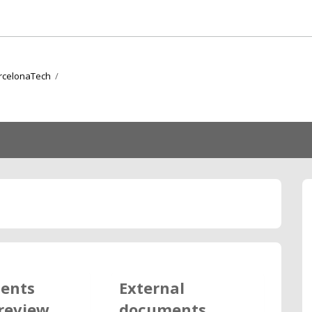
arcelonaTech
/
ents
External
review
documents