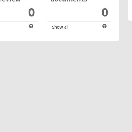
0
0
Show all