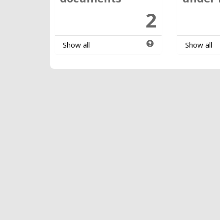
2
Show all
Show all