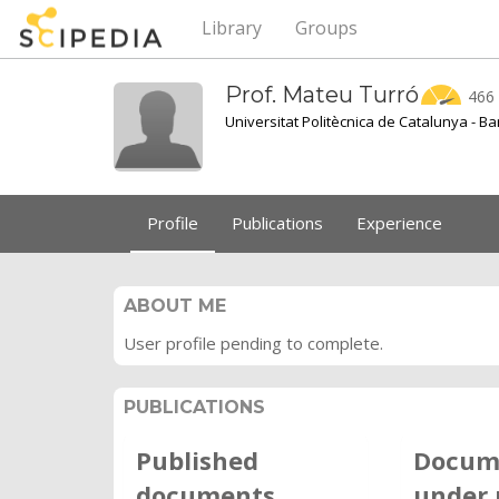
Library
Groups
Prof. Mateu
Turró
466
Universitat Politècnica de Catalunya - B
Profile
Publications
Experience
ABOUT ME
User profile pending to complete.
PUBLICATIONS
Published
Docum
documents
under 