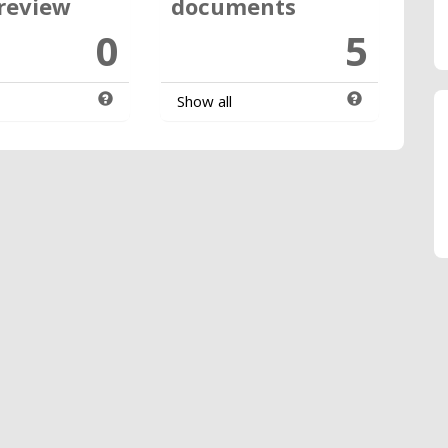
review
documents
0
5
Show all