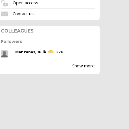
Open access
Contact us
COLLEAGUES
Followers
Manzanas, Julià
226
Show more