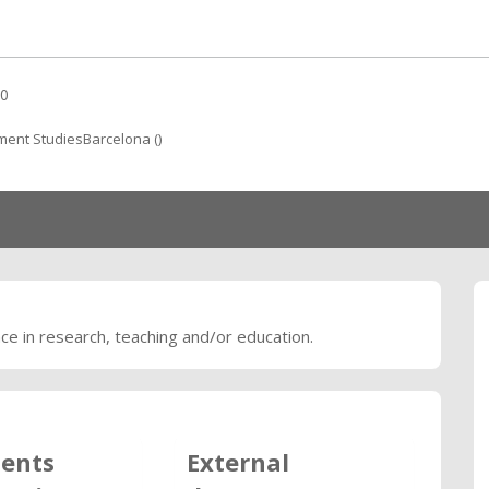
0
ent StudiesBarcelona ()
nce in research, teaching and/or education.
ents
External