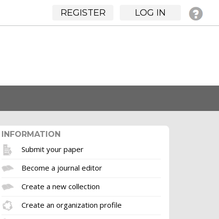
REGISTER
LOG IN
INFORMATION
Submit your paper
Become a journal editor
Create a new collection
Create an organization profile