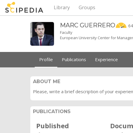
Library
Groups
MARC
GUERRERO
64
Faculty
European University Center for Managem
Profile
Publications
Experience
ABOUT ME
Please, write a brief description of your experie
PUBLICATIONS
Published
Docum