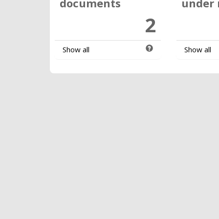
documents
under 
2
Show all
Show all