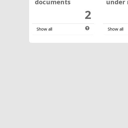
documents
under 
2
Show all
Show all