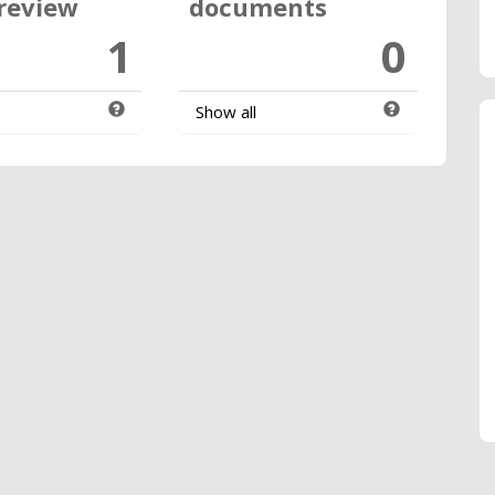
review
documents
1
0
Show all