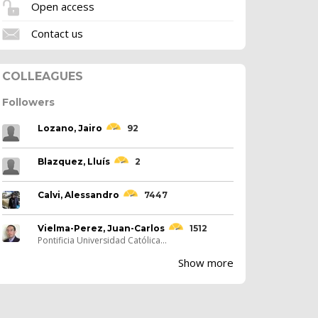
Open access
Contact us
COLLEAGUES
Followers
Lozano, Jairo
92
Blazquez, Lluís
2
Calvi, Alessandro
7447
Vielma-Perez, Juan-Carlos
1512
Pontificia Universidad Católica...
Show more