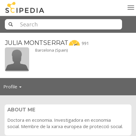
To
na
JULIA
MONTSERRAT
991
Barcelona (Spain)
Toggle
Profile
navigation
ABOUT ME
Doctora en economia. Investigadora en economia
social. Membre de la xarxa europea de protecció social.