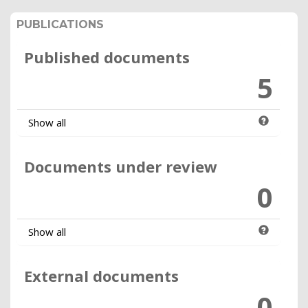
PUBLICATIONS
Published documents
5
Show all
Documents under review
0
Show all
External documents
0