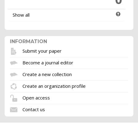
Show all
INFORMATION
Submit your paper
Become a journal editor
Create a new collection
Create an organization profile
Open access
Contact us