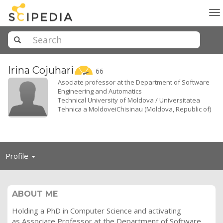
To
na
Irina
Cojuhari
66
Asociate professor at the Department of Software
Engineering and Automatics
Technical University of Moldova / Universitatea
Tehnica a MoldoveiChisinau (Moldova, Republic of)
Toggle
Profile
navigation
ABOUT ME
Holding a PhD in Computer Science and activating
as Associate Professor at the Department of Software