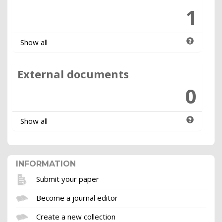
1
Show all
External documents
0
Show all
INFORMATION
Submit your paper
Become a journal editor
Create a new collection