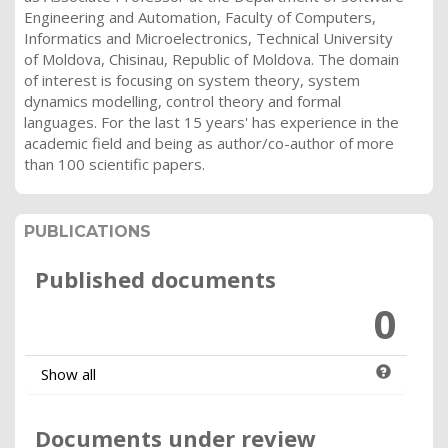
Engineering and Automation, Faculty of Computers,
Informatics and Microelectronics, Technical University
of Moldova, Chisinau, Republic of Moldova. The domain
of interest is focusing on system theory, system
dynamics modelling, control theory and formal
languages. For the last 15 years' has experience in the
academic field and being as author/co-author of more
than 100 scientific papers.
PUBLICATIONS
Published documents
0
Show all
Documents under review