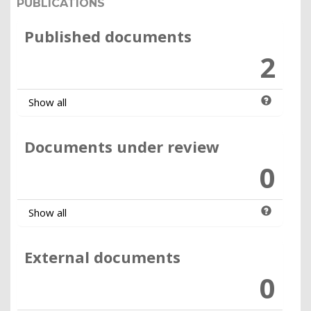
PUBLICATIONS
Published documents
2
Show all
Documents under review
0
Show all
External documents
0