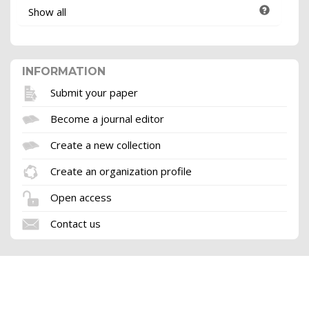
Show all
INFORMATION
Submit your paper
Become a journal editor
Create a new collection
Create an organization profile
Open access
Contact us