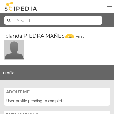
To
na
Iolanda PIEDRA
MAÑES
Array
Toggle
Profile
navigation
ABOUT ME
User profile pending to complete.