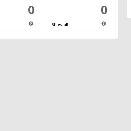
0
0
Show all