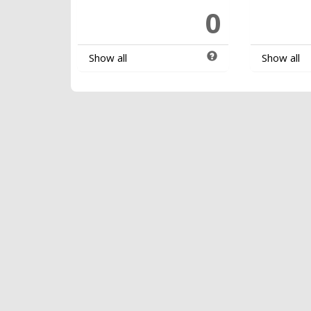
0
Show all
Show all