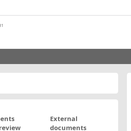
31
ents
External
review
documents