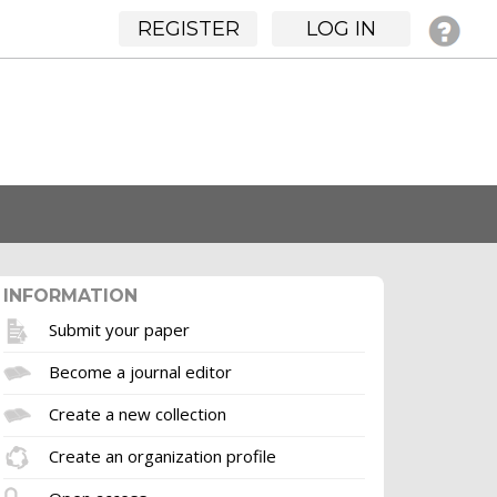
REGISTER
LOG IN
INFORMATION
Submit your paper
Become a journal editor
Create a new collection
Create an organization profile