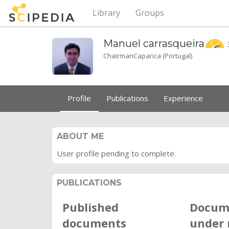
Library
Groups
Manuel
carrasqueira
ChairmanCaparica (Portugal)
Profile
Publications
Experience
ABOUT ME
User profile pending to complete.
PUBLICATIONS
Published
Docum
documents
under 