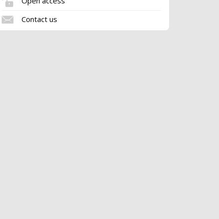
Open access
Contact us