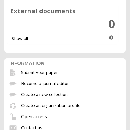
External documents
0
Show all
INFORMATION
Submit your paper
Become a journal editor
Create a new collection
Create an organization profile
Open access
Contact us