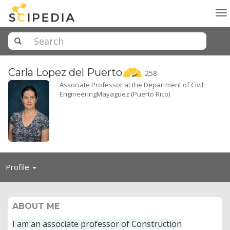
To
na
Carla Lopez del
Puerto
258
Associate Professor at the Department of Civil
EngineeringMayaguez (Puerto Rico)
Toggle
Profile
navigation
ABOUT ME
I am an associate professor of Construction