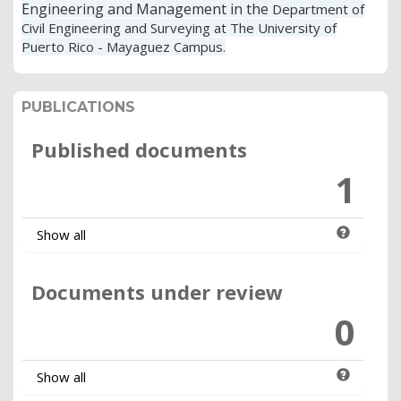
Engineering and Management in the
Department of
Civil Engineering and Surveying at The University of
Puerto Rico - Mayaguez Campus.
PUBLICATIONS
Published documents
1
Show all
Documents under review
0
Show all