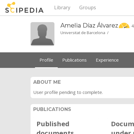
Library
Groups
Amelia Díaz
Álvarez
4
Universitat de Barcelona /
Profile
Publications
Experience
ABOUT ME
User profile pending to complete.
PUBLICATIONS
Published
Docum
documents
under 