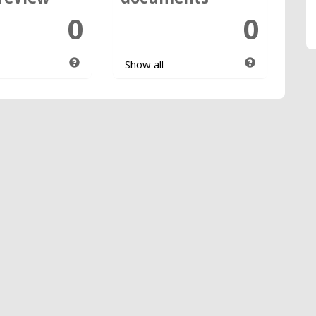
0
0
Show all