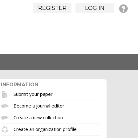
REGISTER
LOG IN
INFORMATION
Submit your paper
Become a journal editor
Create a new collection
Create an organization profile