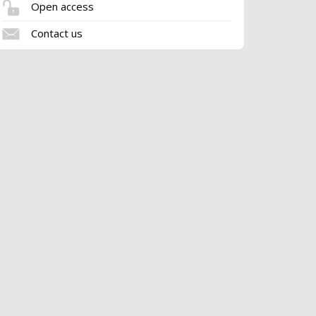
Open access
Contact us