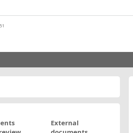
51
ents
External
review
documents