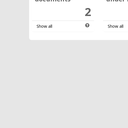
2
Show all
Show all