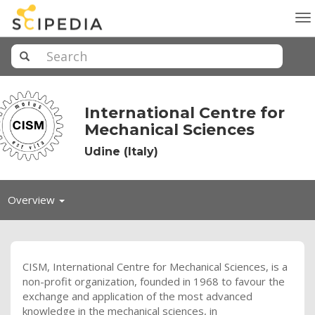
To
na
International Centre for
Mechanical Sciences
Udine (Italy)
Toggle
Overview
navigation
CISM
, International Centre for Mechanical Sciences, is a
non-profit organization, founded in 1968 to favour the
exchange and application of the most advanced
knowledge in the mechanical sciences, in