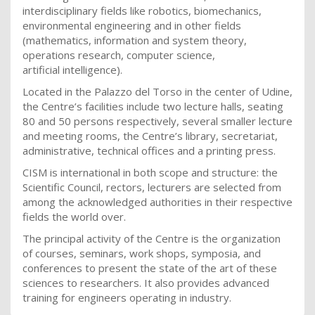
interdisciplinary fields like robotics, biomechanics,
environmental engineering and in other fields
(mathematics, information and system theory,
operations research, computer science,
artificial intelligence).
Located in the Palazzo del Torso in the center of Udine,
the Centre’s facilities include two lecture halls, seating
80 and 50 persons respectively, several smaller lecture
and meeting rooms, the Centre’s library, secretariat,
administrative, technical offices and a printing press.
CISM
is international in both scope and structure: the
Scientific Council, rectors, lecturers are selected from
among the acknowledged authorities in their respective
fields the world over.
The principal activity of the Centre is the organization
of courses, seminars, work shops, symposia, and
conferences to present the state of the art of these
sciences to researchers. It also provides advanced
training for engineers operating in industry.