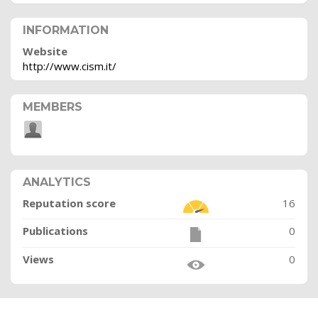
INFORMATION
Website
http://www.cism.it/
MEMBERS
ANALYTICS
Reputation score
16
Publications
0
Views
0