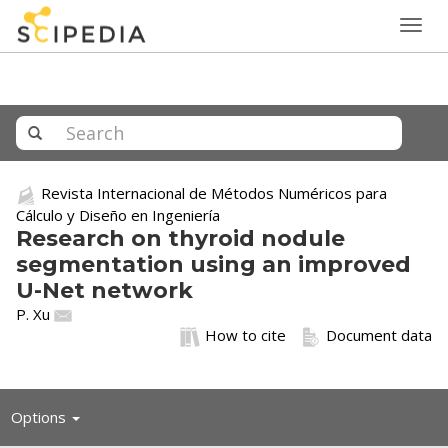
Togg
navig
Revista Internacional de Métodos Numéricos para
Cálculo y Diseño en Ingeniería
Research on thyroid nodule
segmentation using an improved
U-Net network
P. Xu
How to cite
Document data
Toggle
Options
navigation