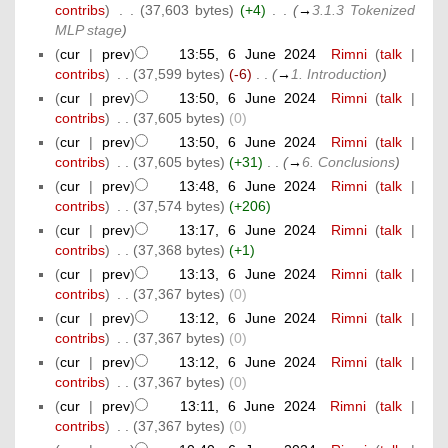
contribs
)
‎
. .
(37,603 bytes)
(+4)
‎
. .
(
→
3.1.3 Tokenized
MLP stage
)
(
cur
|
prev
)
13:55, 6 June 2024
‎
Rimni
(
talk
|
contribs
)
‎
. .
(37,599 bytes)
(-6)
‎
. .
(
→
1. Introduction
)
(
cur
|
prev
)
13:50, 6 June 2024
‎
Rimni
(
talk
|
contribs
)
‎
. .
(37,605 bytes)
(0)
(
cur
|
prev
)
13:50, 6 June 2024
‎
Rimni
(
talk
|
contribs
)
‎
. .
(37,605 bytes)
(+31)
‎
. .
(
→
6. Conclusions
)
(
cur
|
prev
)
13:48, 6 June 2024
‎
Rimni
(
talk
|
contribs
)
‎
. .
(37,574 bytes)
(+206)
(
cur
|
prev
)
13:17, 6 June 2024
‎
Rimni
(
talk
|
contribs
)
‎
. .
(37,368 bytes)
(+1)
(
cur
|
prev
)
13:13, 6 June 2024
‎
Rimni
(
talk
|
contribs
)
‎
. .
(37,367 bytes)
(0)
(
cur
|
prev
)
13:12, 6 June 2024
‎
Rimni
(
talk
|
contribs
)
‎
. .
(37,367 bytes)
(0)
(
cur
|
prev
)
13:12, 6 June 2024
‎
Rimni
(
talk
|
contribs
)
‎
. .
(37,367 bytes)
(0)
(
cur
|
prev
)
13:11, 6 June 2024
‎
Rimni
(
talk
|
contribs
)
‎
. .
(37,367 bytes)
(0)