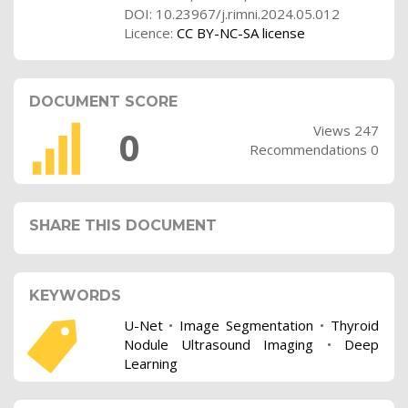
DOI: 10.23967/j.rimni.2024.05.012
Licence:
CC BY-NC-SA license
DOCUMENT SCORE
Views 247
0
Recommendations 0
SHARE THIS DOCUMENT
KEYWORDS
U-Net
•
Image Segmentation
•
Thyroid
Nodule Ultrasound Imaging
•
Deep
Learning