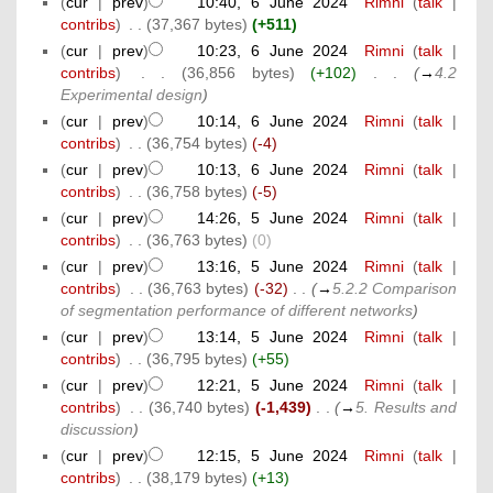
(
cur
|
prev
)
10:40, 6 June 2024
‎
Rimni
(
talk
|
contribs
)
‎
. .
(37,367 bytes)
(+511)
(
cur
|
prev
)
10:23, 6 June 2024
‎
Rimni
(
talk
|
contribs
)
‎
. .
(36,856 bytes)
(+102)
‎
. .
(
→
4.2
Experimental design
)
(
cur
|
prev
)
10:14, 6 June 2024
‎
Rimni
(
talk
|
contribs
)
‎
. .
(36,754 bytes)
(-4)
(
cur
|
prev
)
10:13, 6 June 2024
‎
Rimni
(
talk
|
contribs
)
‎
. .
(36,758 bytes)
(-5)
(
cur
|
prev
)
14:26, 5 June 2024
‎
Rimni
(
talk
|
contribs
)
‎
. .
(36,763 bytes)
(0)
(
cur
|
prev
)
13:16, 5 June 2024
‎
Rimni
(
talk
|
contribs
)
‎
. .
(36,763 bytes)
(-32)
‎
. .
(
→
5.2.2 Comparison
of segmentation performance of different networks
)
(
cur
|
prev
)
13:14, 5 June 2024
‎
Rimni
(
talk
|
contribs
)
‎
. .
(36,795 bytes)
(+55)
(
cur
|
prev
)
12:21, 5 June 2024
‎
Rimni
(
talk
|
contribs
)
‎
. .
(36,740 bytes)
(-1,439)
‎
. .
(
→
5. Results and
discussion
)
(
cur
|
prev
)
12:15, 5 June 2024
‎
Rimni
(
talk
|
contribs
)
‎
. .
(38,179 bytes)
(+13)