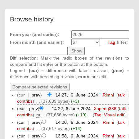
Browse history
From year (and earlier):
From month (and earlier):
Tag
filter:
Diff selection: Mark the radio boxes of the revisions to
compare and hit enter or the button at the bottom.
Legend:
(cur)
= difference with latest revision,
(prev)
=
difference with preceding revision,
m
= minor edit.
(cur |
prev
)
14:27, 6 June 2024
‎
Rimni
(
talk
|
contribs
)
‎
. .
(37,639 bytes)
(+3)
(
cur
|
prev
)
14:22, 6 June 2024
‎
Xupeng336
(
talk
|
contribs
)
‎
m
. .
(37,636 bytes)
(+19)
‎
. .
(
Tag
:
Visual edit
)
(
cur
|
prev
)
14:00, 6 June 2024
‎
Rimni
(
talk
|
contribs
)
‎
. .
(37,617 bytes)
(+14)
(
cur
|
prev
)
13:58, 6 June 2024
‎
Rimni
(
talk
|