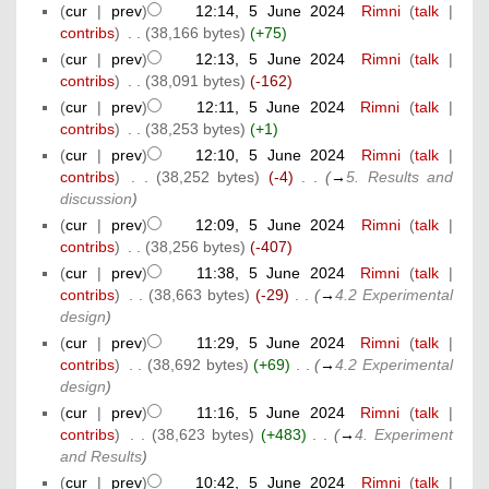
(
cur
|
prev
)
12:14, 5 June 2024
‎
Rimni
(
talk
|
contribs
)
‎
. .
(38,166 bytes)
(+75)
(
cur
|
prev
)
12:13, 5 June 2024
‎
Rimni
(
talk
|
contribs
)
‎
. .
(38,091 bytes)
(-162)
(
cur
|
prev
)
12:11, 5 June 2024
‎
Rimni
(
talk
|
contribs
)
‎
. .
(38,253 bytes)
(+1)
(
cur
|
prev
)
12:10, 5 June 2024
‎
Rimni
(
talk
|
contribs
)
‎
. .
(38,252 bytes)
(-4)
‎
. .
(
→
5. Results and
discussion
)
(
cur
|
prev
)
12:09, 5 June 2024
‎
Rimni
(
talk
|
contribs
)
‎
. .
(38,256 bytes)
(-407)
(
cur
|
prev
)
11:38, 5 June 2024
‎
Rimni
(
talk
|
contribs
)
‎
. .
(38,663 bytes)
(-29)
‎
. .
(
→
4.2 Experimental
design
)
(
cur
|
prev
)
11:29, 5 June 2024
‎
Rimni
(
talk
|
contribs
)
‎
. .
(38,692 bytes)
(+69)
‎
. .
(
→
4.2 Experimental
design
)
(
cur
|
prev
)
11:16, 5 June 2024
‎
Rimni
(
talk
|
contribs
)
‎
. .
(38,623 bytes)
(+483)
‎
. .
(
→
4. Experiment
and Results
)
(
cur
|
prev
)
10:42, 5 June 2024
‎
Rimni
(
talk
|