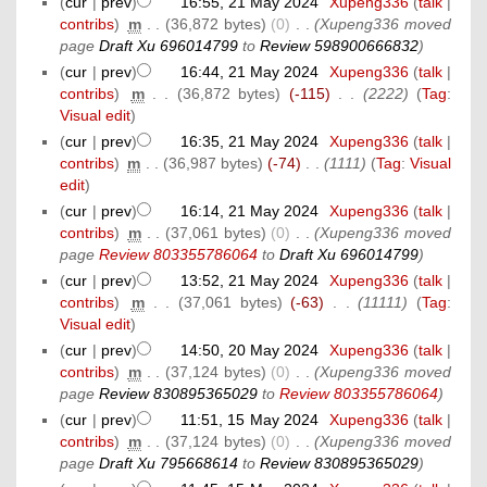
(
cur
|
prev
)
16:55, 21 May 2024
‎
Xupeng336
(
talk
|
contribs
)
‎
m
. .
(36,872 bytes)
(0)
‎
. .
(Xupeng336 moved
page
Draft Xu 696014799
to
Review 598900666832
)
(
cur
|
prev
)
16:44, 21 May 2024
‎
Xupeng336
(
talk
|
contribs
)
‎
m
. .
(36,872 bytes)
(-115)
‎
. .
(2222)
(
Tag
:
Visual edit
)
(
cur
|
prev
)
16:35, 21 May 2024
‎
Xupeng336
(
talk
|
contribs
)
‎
m
. .
(36,987 bytes)
(-74)
‎
. .
(1111)
(
Tag
:
Visual
edit
)
(
cur
|
prev
)
16:14, 21 May 2024
‎
Xupeng336
(
talk
|
contribs
)
‎
m
. .
(37,061 bytes)
(0)
‎
. .
(Xupeng336 moved
page
Review 803355786064
to
Draft Xu 696014799
)
(
cur
|
prev
)
13:52, 21 May 2024
‎
Xupeng336
(
talk
|
contribs
)
‎
m
. .
(37,061 bytes)
(-63)
‎
. .
(11111)
(
Tag
:
Visual edit
)
(
cur
|
prev
)
14:50, 20 May 2024
‎
Xupeng336
(
talk
|
contribs
)
‎
m
. .
(37,124 bytes)
(0)
‎
. .
(Xupeng336 moved
page
Review 830895365029
to
Review 803355786064
)
(
cur
|
prev
)
11:51, 15 May 2024
‎
Xupeng336
(
talk
|
contribs
)
‎
m
. .
(37,124 bytes)
(0)
‎
. .
(Xupeng336 moved
page
Draft Xu 795668614
to
Review 830895365029
)