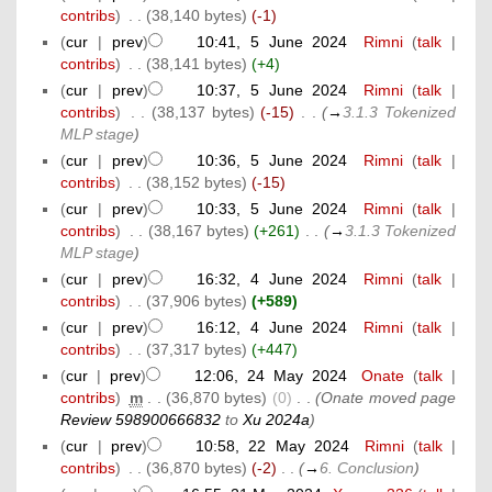
contribs
)
‎
. .
(38,140 bytes)
(-1)
(
cur
|
prev
)
10:41, 5 June 2024
‎
Rimni
(
talk
|
contribs
)
‎
. .
(38,141 bytes)
(+4)
(
cur
|
prev
)
10:37, 5 June 2024
‎
Rimni
(
talk
|
contribs
)
‎
. .
(38,137 bytes)
(-15)
‎
. .
(
→
3.1.3 Tokenized
MLP stage
)
(
cur
|
prev
)
10:36, 5 June 2024
‎
Rimni
(
talk
|
contribs
)
‎
. .
(38,152 bytes)
(-15)
(
cur
|
prev
)
10:33, 5 June 2024
‎
Rimni
(
talk
|
contribs
)
‎
. .
(38,167 bytes)
(+261)
‎
. .
(
→
3.1.3 Tokenized
MLP stage
)
(
cur
|
prev
)
16:32, 4 June 2024
‎
Rimni
(
talk
|
contribs
)
‎
. .
(37,906 bytes)
(+589)
(
cur
|
prev
)
16:12, 4 June 2024
‎
Rimni
(
talk
|
contribs
)
‎
. .
(37,317 bytes)
(+447)
(
cur
|
prev
)
12:06, 24 May 2024
‎
Onate
(
talk
|
contribs
)
‎
m
. .
(36,870 bytes)
(0)
‎
. .
(Onate moved page
Review 598900666832
to
Xu 2024a
)
(
cur
|
prev
)
10:58, 22 May 2024
‎
Rimni
(
talk
|
contribs
)
‎
. .
(36,870 bytes)
(-2)
‎
. .
(
→
6. Conclusion
)