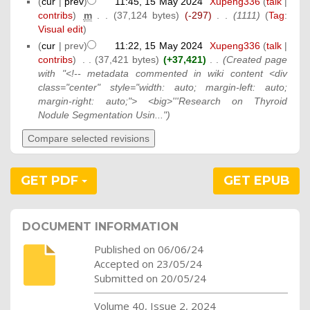
(
cur
|
prev
)
11:45, 15 May 2024
‎
Xupeng336
(
talk
|
contribs
)
‎
m
. .
(37,124 bytes)
(-297)
‎
. .
(1111)
(
Tag
:
Visual edit
)
(
cur
| prev)
11:22, 15 May 2024
‎
Xupeng336
(
talk
|
contribs
)
‎
. .
(37,421 bytes)
(+37,421)
‎
. .
(Created page
with "<!-- metadata commented in wiki content <div
class="center" style="width: auto; margin-left: auto;
margin-right: auto;"> <big>'''Research on Thyroid
Nodule Segmentation Usin...")
GET PDF
GET EPUB
DOCUMENT INFORMATION
Published on 06/06/24
Accepted on 23/05/24
Submitted on 20/05/24
Volume 40, Issue 2, 2024