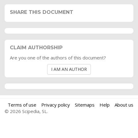
SHARE THIS DOCUMENT
CLAIM AUTHORSHIP
Are you one of the authors of this document?
I AM AN AUTHOR
Terms of use
Privacy policy
Sitemaps
Help
About us
© 2026 Scipedia, SL.