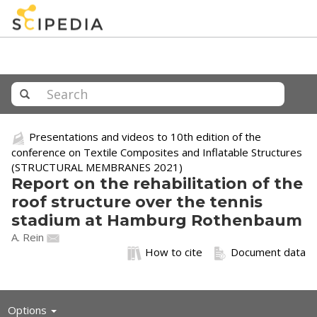
Presentations and videos to 10th edition of the
conference on Textile Composites and Inflatable Structures
(STRUCTURAL MEMBRANES 2021)
Report on the rehabilitation of the
roof structure over the tennis
stadium at Hamburg Rothenbaum
A. Rein
How to cite
Document data
Toggle
Options