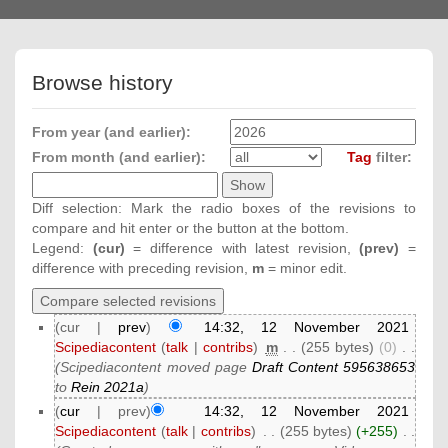
navigation
Browse history
From year (and earlier):
From month (and earlier):
Tag
filter:
Diff selection: Mark the radio boxes of the revisions to
compare and hit enter or the button at the bottom.
Legend:
(cur)
= difference with latest revision,
(prev)
=
difference with preceding revision,
m
= minor edit.
(cur |
prev
)
14:32, 12 November 2021
Scipediacontent
(
talk
|
contribs
)
‎
m
. .
(255 bytes)
(0)
‎
. .
(Scipediacontent moved page
Draft Content 595638653
to
Rein 2021a
)
(
cur
| prev)
14:32, 12 November 2021
Scipediacontent
(
talk
|
contribs
)
‎
. .
(255 bytes)
(+255)
‎
. .