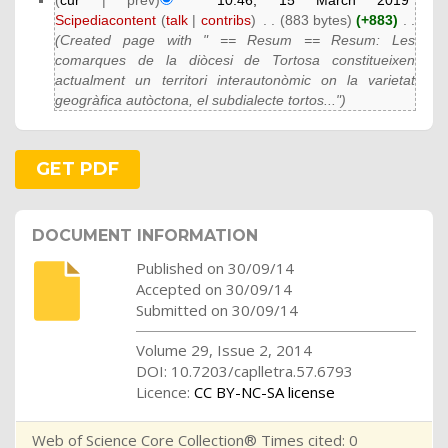
(
cur
| prev)
10:46, 15 March 2019
Scipediacontent
(
talk
|
contribs
)
‎
. .
(883 bytes)
(+883)
‎
. .
(Created page with " == Resum == Resum: Les
comarques de la diòcesi de Tortosa constitueixen
actualment un territori interautonòmic on la varietat
geogràfica autòctona, el subdialecte tortos...")
GET PDF
DOCUMENT INFORMATION
Published on 30/09/14
Accepted on 30/09/14
Submitted on 30/09/14
Volume 29, Issue 2, 2014
DOI: 10.7203/caplletra.57.6793
Licence:
CC BY-NC-SA license
Web of Science Core Collection® Times cited: 0