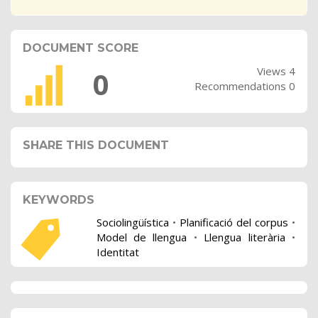
DOCUMENT SCORE
Views 4
0
Recommendations 0
SHARE THIS DOCUMENT
KEYWORDS
Sociolingüística
•
Planificació del corpus
•
Model de llengua
•
Llengua literària
•
Identitat