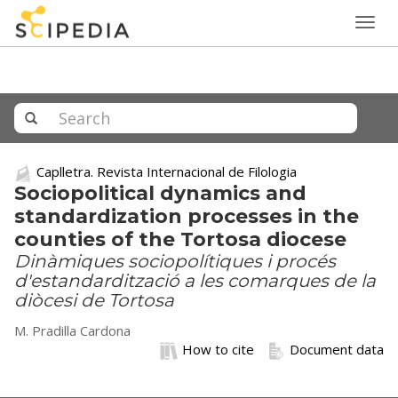
Togg
navig
Caplletra. Revista Internacional de Filologia
Sociopolitical dynamics and
standardization processes in the
counties of the Tortosa diocese
Dinàmiques sociopolítiques i procés
d'estandardització a les comarques de la
diòcesi de Tortosa
M. Pradilla Cardona
How to cite
Document data