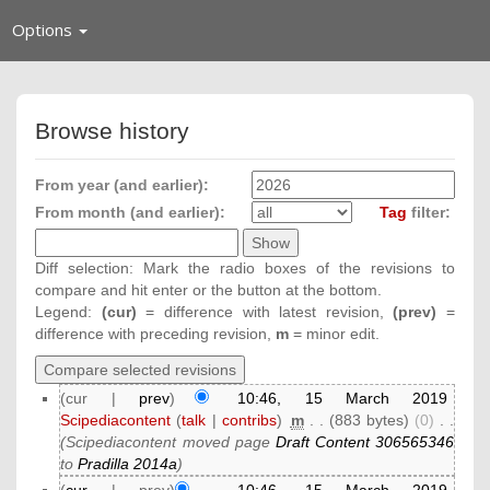
Toggle
Options
navigation
Browse history
From year (and earlier):
From month (and earlier):
Tag
filter:
Diff selection: Mark the radio boxes of the revisions to
compare and hit enter or the button at the bottom.
Legend:
(cur)
= difference with latest revision,
(prev)
=
difference with preceding revision,
m
= minor edit.
(cur |
prev
)
10:46, 15 March 2019
Scipediacontent
(
talk
|
contribs
)
‎
m
. .
(883 bytes)
(0)
‎
. .
(Scipediacontent moved page
Draft Content 306565346
to
Pradilla 2014a
)