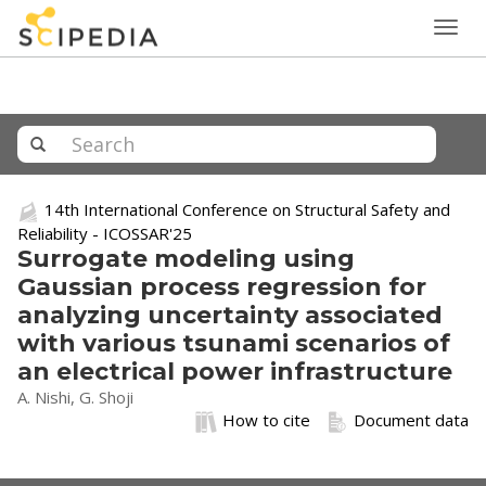
Togg
navig
14th International Conference on Structural Safety and
Reliability - ICOSSAR'25
Surrogate modeling using
Gaussian process regression for
analyzing uncertainty associated
with various tsunami scenarios of
an electrical power infrastructure
A. Nishi, G. Shoji
How to cite
Document data