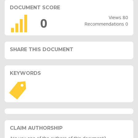
DOCUMENT SCORE
Views 80
0
Recommendations 0
SHARE THIS DOCUMENT
KEYWORDS
CLAIM AUTHORSHIP
Are you one of the authors of this document?