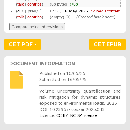
(
talk
|
contribs
)
‎
. .
(68 bytes)
(+68)
(
cur
| prev)
17:57, 16 May 2025
‎
Scipediacontent
(
talk
|
contribs
)
‎
. .
(empty)
(0)
‎
. .
(Created blank page)
GET PDF
GET EPUB
DOCUMENT INFORMATION
Published on 16/05/25
Submitted on 16/05/25
Volume Uncertainty quantification and
risk mitigation for dynamic structures
exposed to environmental loads, 2025
DOI: 10.23967/icossar.2025.043
Licence:
CC BY-NC-SA license