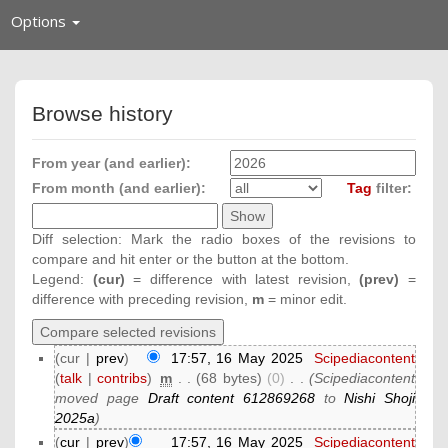
Toggle
Options
navigation
Browse history
From year (and earlier):
From month (and earlier):
Tag
filter:
Diff selection: Mark the radio boxes of the revisions to
compare and hit enter or the button at the bottom.
Legend:
(cur)
= difference with latest revision,
(prev)
=
difference with preceding revision,
m
= minor edit.
(cur |
prev
)
17:57, 16 May 2025
‎
Scipediacontent
(
talk
|
contribs
)
‎
m
. .
(68 bytes)
(0)
‎
. .
(Scipediacontent
moved page
Draft content 612869268
to
Nishi Shoji
2025a
)
(
cur
|
prev
)
17:57, 16 May 2025
‎
Scipediacontent