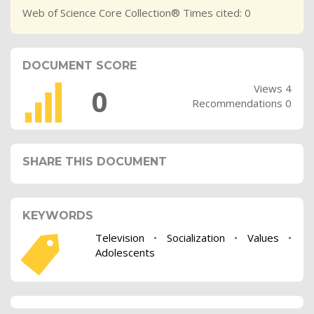
Web of Science Core Collection® Times cited: 0
DOCUMENT SCORE
Views 4
0
Recommendations 0
SHARE THIS DOCUMENT
KEYWORDS
Television
•
Socialization
•
Values
•
Adolescents