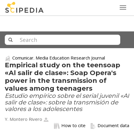
Togg
navig
Comunicar. Media Education Research Journal
Empirical study on the teensoap
«Al salir de clase»: Soap Opera's
power in the transmission of
values among teenagers
Estudio empírico sobre el serial juvenil «Al
salir de clase»: sobre la transmisión de
valores a los adolescentes
Y. Montero Rivero
How to cite
Document data