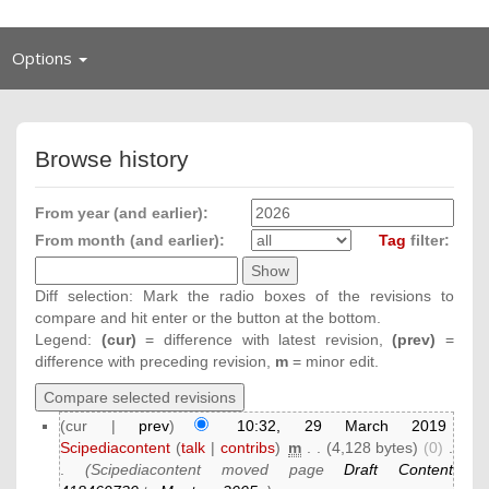
Toggle
Options
navigation
Browse history
From year (and earlier):
From month (and earlier):
Tag
filter:
Diff selection: Mark the radio boxes of the revisions to
compare and hit enter or the button at the bottom.
Legend:
(cur)
= difference with latest revision,
(prev)
=
difference with preceding revision,
m
= minor edit.
(cur |
prev
)
10:32, 29 March 2019
Scipediacontent
(
talk
|
contribs
)
‎
m
. .
(4,128 bytes)
(0)
‎
.
.
(Scipediacontent moved page
Draft Content