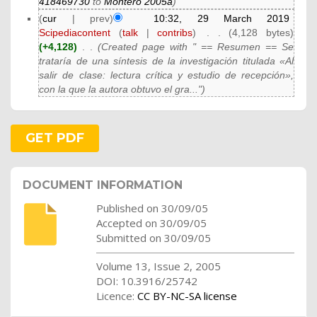
418469730
to
Montero 2005a
)
(
cur
| prev)
10:32, 29 March 2019
Scipediacontent
(
talk
|
contribs
)
‎
. .
(4,128 bytes)
(+4,128)
‎
. .
(Created page with " == Resumen == Se
trataría de una síntesis de la investigación titulada «Al
salir de clase: lectura crítica y estudio de recepción»,
con la que la autora obtuvo el gra...")
GET PDF
DOCUMENT INFORMATION
Published on 30/09/05
Accepted on 30/09/05
Submitted on 30/09/05
Volume 13, Issue 2, 2005
DOI: 10.3916/25742
Licence:
CC BY-NC-SA license