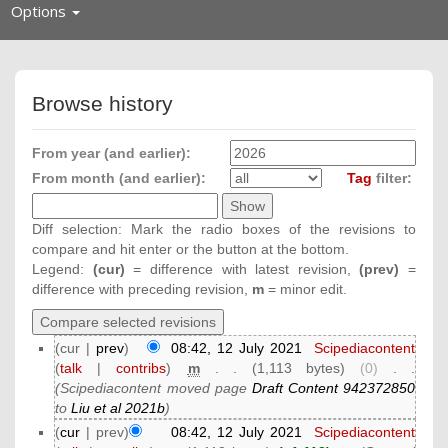
Toggle
Options
navigation
Browse history
From year (and earlier):
From month (and earlier):
Tag
filter:
Diff selection: Mark the radio boxes of the revisions to
compare and hit enter or the button at the bottom.
Legend:
(cur)
= difference with latest revision,
(prev)
=
difference with preceding revision,
m
= minor edit.
(cur |
prev
)
08:42, 12 July 2021
‎
Scipediacontent
(
talk
|
contribs
)
‎
m
. .
(1,113 bytes)
(0)
‎
. .
(Scipediacontent moved page
Draft Content 942372850
to
Liu et al 2021b
)
(
cur
| prev)
08:42, 12 July 2021
‎
Scipediacontent