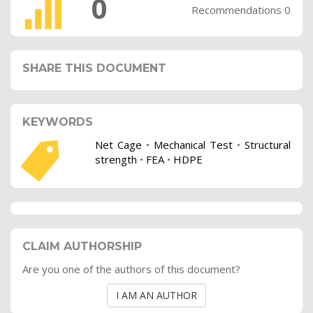
0
Recommendations 0
SHARE THIS DOCUMENT
KEYWORDS
Net Cage
•
Mechanical Test
•
Structural
strength
•
FEA
•
HDPE
CLAIM AUTHORSHIP
Are you one of the authors of this document?
I AM AN AUTHOR