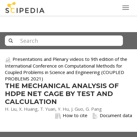
Togg
navig
Presentations and Plenary videos to 9th edition of the
International Conference on Computational Methods for
Coupled Problems in Science and Engineering (COUPLED
PROBLEMS 2021)
THE MECHANICAL ANALYSIS OF
HDPE NET CAGE BY TEST AND
CALCULATION
H. Liu, X. Huang, T. Yuan, Y. Hu, J. Guo, G. Pang
How to cite
Document data