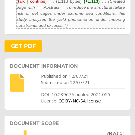
(
talk
|
contribs
)
‎
. .
(1,113 bytes)
(+1,113)
‎
. .
(Created
page with "== Abstract == To reduce the structural failure
risk of net cages under extreme sea conditions, this
study analysed the yield phenomenon under mooring
constraints and excessi...")
GET PDF
DOCUMENT INFORMATION
Published on 12/07/21
Submitted on 12/07/21
DOI: 10.23967/coupled.2021.055
Licence:
CC BY-NC-SA license
DOCUMENT SCORE
Views 51