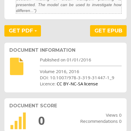
presented. The model can be used to investigate how
differen...")
GET PDF
GET EPUB
DOCUMENT INFORMATION
Published on 01/01/2016
Volume 2016, 2016
DOI: 10.1007/978-3-319-31447-1_9
Licence:
CC BY-NC-SA license
DOCUMENT SCORE
Views 0
0
Recommendations 0