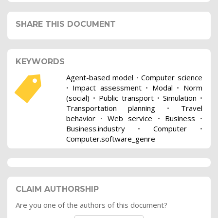
SHARE THIS DOCUMENT
KEYWORDS
Agent-based model
•
Computer science
•
Impact assessment
•
Modal
•
Norm
(social)
•
Public transport
•
Simulation
•
Transportation planning
•
Travel
behavior
•
Web service
•
Business
•
Business.industry
•
Computer
•
Computer.software_genre
CLAIM AUTHORSHIP
Are you one of the authors of this document?