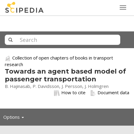
Togg
navig
Collection of open chapters of books in transport
research
Towards an agent based model of
passenger transportation
B. Hajinasab, P. Davidsson, J. Persson, J. Holmgren
How to cite
Document data
Toggle
Options
navigation