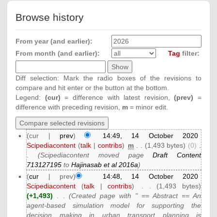
Browse history
From year (and earlier):
From month (and earlier):
Tag
filter:
Diff selection: Mark the radio boxes of the revisions to
compare and hit enter or the button at the bottom.
Legend:
(cur)
= difference with latest revision,
(prev)
=
difference with preceding revision,
m
= minor edit.
(cur |
prev
)
14:49, 14 October 2020
Scipediacontent
(
talk
|
contribs
)
‎
m
. .
(1,493 bytes)
(0)
‎
.
.
(Scipediacontent moved page
Draft Content
713127195
to
Hajinasab et al 2016a
)
(
cur
| prev)
14:48, 14 October 2020
Scipediacontent
(
talk
|
contribs
)
‎
. .
(1,493 bytes)
(+1,493)
‎
. .
(Created page with " == Abstract == An
agent-based simulation model for supporting the
decision making in urban transport planning is