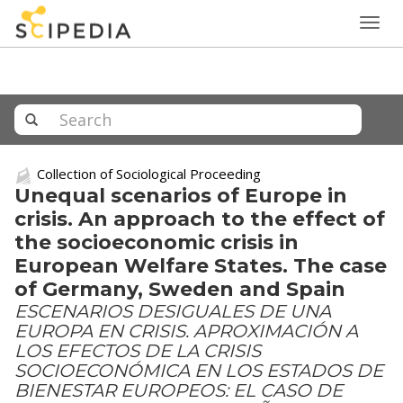
Togg
navig
Collection of Sociological Proceeding
Unequal scenarios of Europe in
crisis. An approach to the effect of
the socioeconomic crisis in
European Welfare States. The case
of Germany, Sweden and Spain
ESCENARIOS DESIGUALES DE UNA
EUROPA EN CRISIS. APROXIMACIÓN A
LOS EFECTOS DE LA CRISIS
SOCIOECONÓMICA EN LOS ESTADOS DE
BIENESTAR EUROPEOS: EL CASO DE