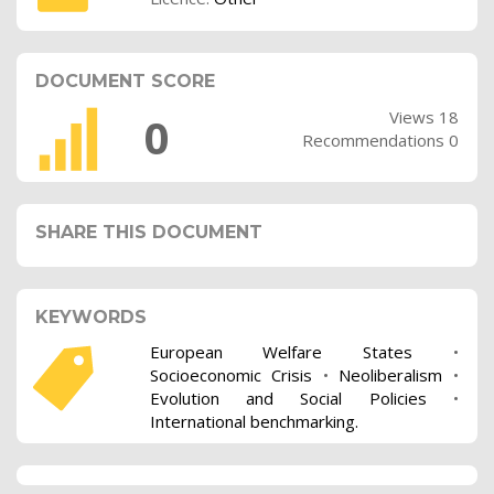
DOCUMENT SCORE
Views 18
0
Recommendations 0
SHARE THIS DOCUMENT
KEYWORDS
European Welfare States
•
Socioeconomic Crisis
•
Neoliberalism
•
Evolution and Social Policies
•
International benchmarking.