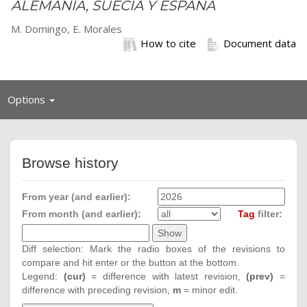
ALEMANIA, SUECIA Y ESPAÑA
M. Domingo, E. Morales
How to cite
Document data
Toggle
Options
navigation
Browse history
From year (and earlier):
From month (and earlier):
Tag
filter:
Diff selection: Mark the radio boxes of the revisions to
compare and hit enter or the button at the bottom.
Legend:
(cur)
= difference with latest revision,
(prev)
=
difference with preceding revision,
m
= minor edit.