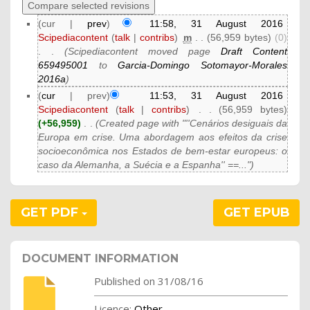
(cur |
prev
)
11:58, 31 August 2016
Scipediacontent
(
talk
|
contribs
)
‎
m
. .
(56,959 bytes)
(0)
. .
(Scipediacontent moved page
Draft Content
659495001
to
Garcia-Domingo Sotomayor-Morales
2016a
)
(
cur
| prev)
11:53, 31 August 2016
Scipediacontent
(
talk
|
contribs
)
‎
. .
(56,959 bytes)
(+56,959)
‎
. .
(Created page with "''Cenários desiguais da
Europa em crise. Uma abordagem aos efeitos da crise
socioeconômica nos Estados de bem-estar europeus: o
caso da Alemanha, a Suécia e a Espanha'' ==...")
GET PDF
GET EPUB
DOCUMENT INFORMATION
Published on 31/08/16
Licence:
Other