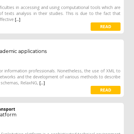
ficulties in accessing and using computational tools which are
texts analysis in their studies. This is due to the fact that
effective
[...]
READ
ademic applications
r information professionals. Nonetheless, the use of XML to
networks and the development of various methods to describe
ML schemas, RelaxNG,
[...]
READ
ansport
latform