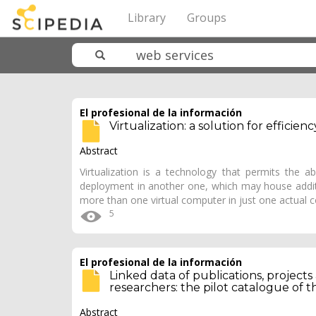
Library
Groups
El profesional de la información
Virtualization: a solution for effici
Abstract
Virtualization is a technology that permits the 
deployment in another one, which may house additi
more than one virtual computer in just one actual 
5
El profesional de la información
Linked data of publications, projects
researchers: the pilot catalogue of 
Abstract