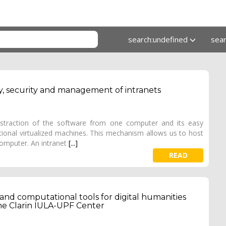
search:undefined
sea
ency, security and management of intranets
abstraction of the software from one computer and its easy
onal virtualized machines. This mechanism allows us to host
computer. An intranet
[...]
READ
 and computational tools for digital humanities
the Clarin IULA-UPF Center