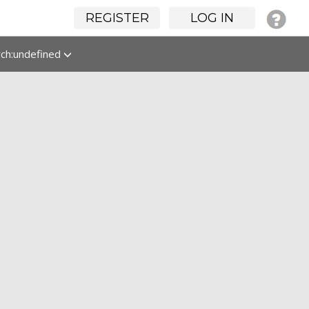
REGISTER
LOG IN
rch:undefined