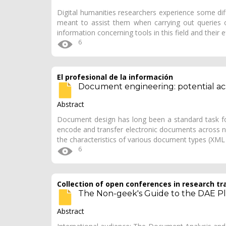
Digital humanities researchers experience some dif
meant to assist them when carrying out queries of 
information concerning tools in this field and their 
6
El profesional de la información
Document engineering: potential ac
Abstract
Document design has long been a standard task fo
encode and transfer electronic documents across 
the characteristics of various document types (X
6
Collection of open conferences in research tr
The Non-geek's Guide to the DAE P
Abstract