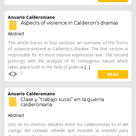
Anuario Calderoniano
Aspects of violence in Calderon’s dramas
Abstract
The article traces in four sections an overview of the forms
of violence present in Calderón’s theater. The first section is
responsible for its most intense expression: war. The second
prolongs with the analysis of its contagious nature which
takes place both in the field of political
[...]
2
READ
Anuario Calderoniano
Clase y “trabajo sucio” en la guerra
calderoniana
Abstract
Uno de los eternos debates entre los calderonistas es el del
castigo del soldado rebelde que incendió la rebelión para