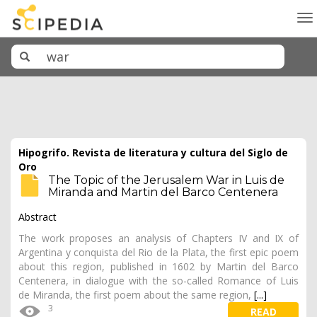
To
na
Hipogrifo. Revista de literatura y cultura del Siglo de
Oro
The Topic of the Jerusalem War in Luis de
Miranda and Martin del Barco Centenera
Abstract
The work proposes an analysis of Chapters IV and IX of
Argentina y conquista del Rio de la Plata, the first epic poem
about this region, published in 1602 by Martin del Barco
Centenera, in dialogue with the so-called Romance of Luis
de Miranda, the first poem about the same region,
[...]
3
READ