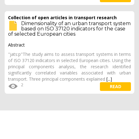
Collection of open articles in transport research
Dimensionality of an urban transport system
based on ISO 37120 indicators for the case
of selected European cities
Abstract
"jats:p"The study aims to assess transport systems in terms
of ISO 37120 indicators in selected European cities. Using the
principal components analysis, the research identified
significantly correlated variables associated with urban
transport. Three principal components explained
[...]
2
READ