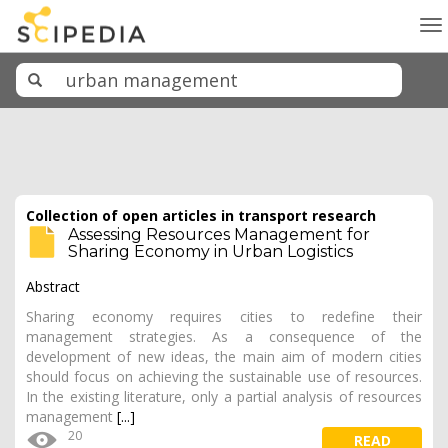
To
na
Collection of open articles in transport research
Assessing Resources Management for
Sharing Economy in Urban Logistics
Abstract
Sharing economy requires cities to redefine their
management strategies. As a consequence of the
development of new ideas, the main aim of modern cities
should focus on achieving the sustainable use of resources.
In the existing literature, only a partial analysis of resources
management
[...]
20
READ