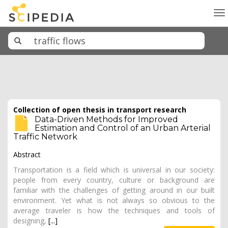
To
na
Collection of open thesis in transport research
Data-Driven Methods for Improved
Estimation and Control of an Urban Arterial
Traffic Network
Abstract
Transportation is a field which is universal in our society:
people from every country, culture or background are
familiar with the challenges of getting around in our built
environment. Yet what is not always so obvious to the
average traveler is how the techniques and tools of
designing,
[...]