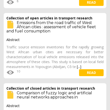
8
READ
Collection of open articles in transport research
Emissions from the road traffic of West
African cities : assessment of vehicle fleet
and fuel consumption
Abstract
Traffic source emission inventories for the rapidly growing
West African urban cities are necessary for better
characterization of local vehicle emissions released into the
atmosphere of these cities. This study is based on local field
measurements in Yopougon (Abidjan, Cô te
[...]
10
READ
Collection of closed articles in transport research
Comparison of fuzzy logic and artificial
neural networks approaches in
Abstract