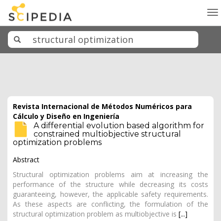
To
na
Revista Internacional de Métodos Numéricos para
Cálculo y Diseño en Ingeniería
A differential evolution based algorithm for
constrained multiobjective structural
optimization problems
Abstract
Structural optimization problems aim at increasing the
performance of the structure while decreasing its costs
guaranteeing, however, the applicable safety requirements.
As these aspects are conflicting, the formulation of the
structural optimization problem as multiobjective is
[...]