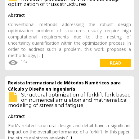
optimization of truss structures
Abstract
Conventional methods addressing the robust design
optimization problem of structures usually require high
computational requirements due to the nesting of
uncertainty quantification within the optimization process. In
order to address such a problem, this work proposes a
methodology,
[...]
143
READ
Revista Internacional de Métodos Numéricos para
Cálculo y Diseño en Ingeniería
Structural optimization of forklift fork based
on numerical simulation and mathematical
modeling of stress and fatigue
Abstract
Fork’s related structural design and detail have a significant
impact on the overall performance of a forklift. In this paper,
the structural stress analysis
[...]