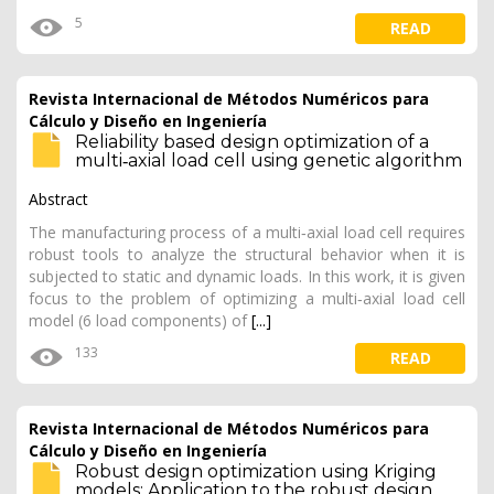
5
READ
Revista Internacional de Métodos Numéricos para
Cálculo y Diseño en Ingeniería
Reliability based design optimization of a
multi‐axial load cell using genetic algorithm
Abstract
The manufacturing process of a multi‐axial load cell requires
robust tools to analyze the structural behavior when it is
subjected to static and dynamic loads. In this work, it is given
focus to the problem of optimizing a multi‐axial load cell
model (6 load components) of
[...]
133
READ
Revista Internacional de Métodos Numéricos para
Cálculo y Diseño en Ingeniería
Robust design optimization using Kriging
models: Application to the robust design