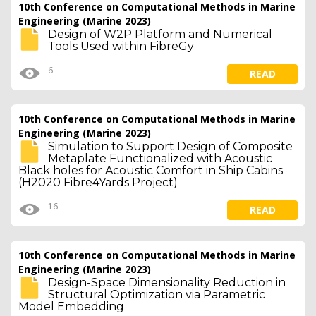
10th Conference on Computational Methods in Marine
Engineering (Marine 2023)
Design of W2P Platform and Numerical
Tools Used within FibreGy
6
READ
10th Conference on Computational Methods in Marine
Engineering (Marine 2023)
Simulation to Support Design of Composite
Metaplate Functionalized with Acoustic
Black holes for Acoustic Comfort in Ship Cabins
(H2020 Fibre4Yards Project)
16
READ
10th Conference on Computational Methods in Marine
Engineering (Marine 2023)
Design-Space Dimensionality Reduction in
Structural Optimization via Parametric
Model Embedding