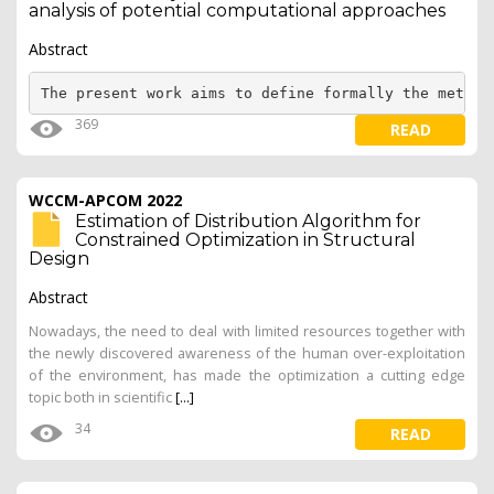
analysis of potential computational approaches
Abstract
The present work aims to define formally the method
369
READ
WCCM-APCOM 2022
Estimation of Distribution Algorithm for
Constrained Optimization in Structural
Design
Abstract
Nowadays, the need to deal with limited resources together with
the newly discovered awareness of the human over-exploitation
of the environment, has made the optimization a cutting edge
topic both in scientific
[...]
34
READ