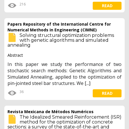
216
READ
Papers Repository of the International Centre for
Numerical Methods in Engineering (CIMNE)
Solving structural optimization problems
with genetic algorithms and simulated
annealing
Abstract
In this paper we study the performance of two
stochastic search methods: Genetic Algorithms and
Simulated Annealing, applied to the optimization of
pin‐jointed steel bar structures. We
[...]
36
READ
Revista Mexicana de Métodos Numéricos
The Idealized Smeared Reinforcement (ISR)
method for the optimization of concrete
sections: a survey of the state-of-the-art and