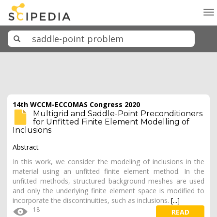
To
na
14th WCCM-ECCOMAS Congress 2020
Multigrid and Saddle-Point Preconditioners
for Unfitted Finite Element Modelling of
Inclusions
Abstract
In this work, we consider the modeling of inclusions in the
material using an unfitted finite element method. In the
unfitted methods, structured background meshes are used
and only the underlying finite element space is modified to
incorporate the discontinuities, such as inclusions.
[...]
18
READ