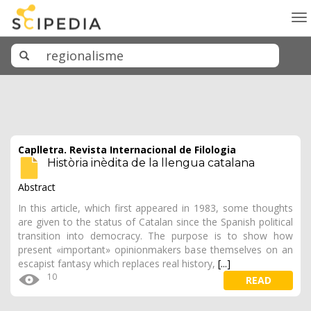
To
na
Caplletra. Revista Internacional de Filologia
Història inèdita de la llengua catalana
Abstract
In this article, which first appeared in 1983, some thoughts
are given to the status of Catalan since the Spanish political
transition into democracy. The purpose is to show how
present «important» opinionmakers base themselves on an
escapist fantasy which replaces real history,
[...]
10
READ