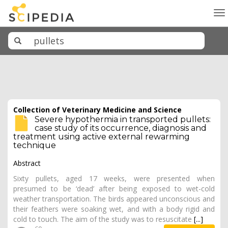
To
na
Collection of Veterinary Medicine and Science
Severe hypothermia in transported pullets:
case study of its occurrence, diagnosis and
treatment using active external rewarming
technique
Abstract
Sixty pullets, aged 17 weeks, were presented when
presumed to be ‘dead’ after being exposed to wet-cold
weather transportation. The birds appeared unconscious and
their feathers were soaking wet, and with a body rigid and
cold to touch. The aim of the study was to resuscitate
[...]