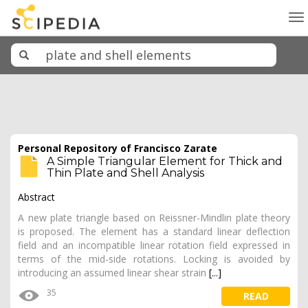
To
na
Personal Repository of Francisco Zarate
A Simple Triangular Element for Thick and
Thin Plate and Shell Analysis
Abstract
A new plate triangle based on Reissner-Mindlin plate theory
is proposed. The element has a standard linear deflection
field and an incompatible linear rotation field expressed in
terms of the mid-side rotations. Locking is avoided by
introducing an assumed linear shear strain
[...]
35
READ