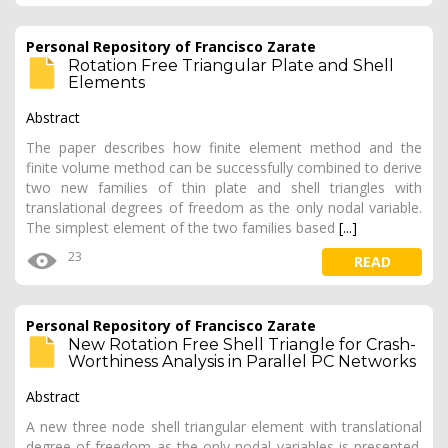
Personal Repository of Francisco Zarate
Rotation Free Triangular Plate and Shell
Elements
Abstract
The paper describes how finite element method and the
finite volume method can be successfully combined to derive
two new families of thin plate and shell triangles with
translational degrees of freedom as the only nodal variable.
The simplest element of the two families based
[...]
23
READ
Personal Repository of Francisco Zarate
New Rotation Free Shell Triangle for Crash-
Worthiness Analysis in Parallel PC Networks
Abstract
A new three node shell triangular element with translational
degree of freedom as the only nodal variables is presented.