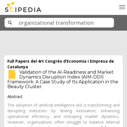
To
na
Full Papers del 4rt Congrés d’Economia i Empresa de
Catalunya
Validation of the AI-Readiness and Market
Dynamics Disruption Index (AIM-DDI)
Framework: A Case Study of Its Application in the
Beauty Cluster
Abstract
The adoption of artificial intelligence (AI) is transforming and
disrupting industries by driving innovation, enhancing
operational efficiency, and reshaping market dynamics.
However, organizations often struggle to balance internal