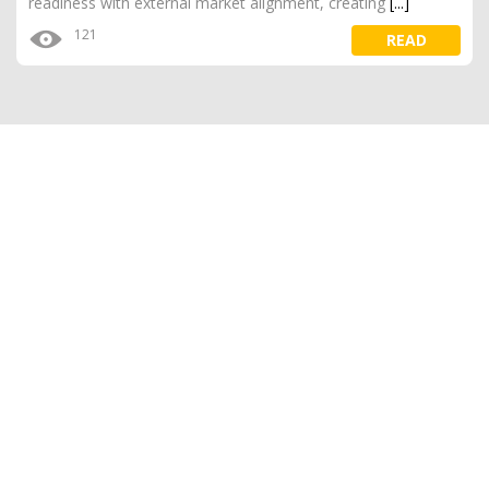
readiness with external market alignment, creating
[...]
121
READ