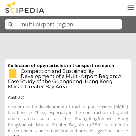
To
na
Collection of open articles in transport research
Competition and Sustainability
Development of a Multi-Airport Region: A
Case Study of the Guangdong–Hong Kong–
Macao Greater Bay Area
Abstract
new era in the development of multi-airport regions (MARs)
has been in China, especially in the construction of global
urban areas such as the Guangdong&ndash Hong
Kong&ndash Macao Greater Bay Area (GBA). In order to
better understand competition and provide significant advice