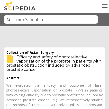
To
na
Collection of Asian Surgery
Efficacy and safety of photoselective
vaporization of the prostate in patients with
prostatic obstruction induced by advanced
prostate cancer
Abstract
We evaluated the efficacy and outcome of laser
photoselective vaporization of prostate (PVP) in patients
with voiding difficulty due to prostatic obstruction induced by
advanced prostate cancer (PC). We retrospectively studied
the records of 13 patients with advanced PC and prostatic