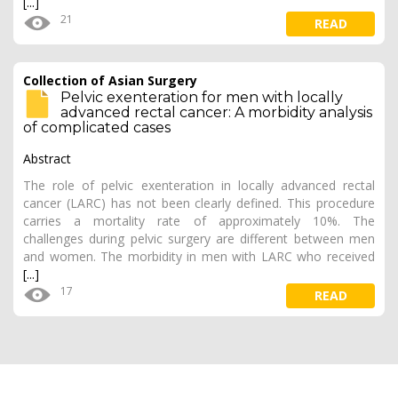
[...]
21
READ
Collection of Asian Surgery
Pelvic exenteration for men with locally
advanced rectal cancer: A morbidity analysis
of complicated cases
Abstract
The role of pelvic exenteration in locally advanced rectal
cancer (LARC) has not been clearly defined. This procedure
carries a mortality rate of approximately 10%. The
challenges during pelvic surgery are different between men
and women. The morbidity in men with LARC who received
[...]
17
READ