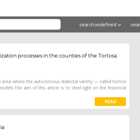
search:undefined
sea
ization processes in the counties of the Tortosa
 area where the autoctonous dialectal variety — called tortosí
odels.The aim of this article is to shed light on the historical
READ
ia