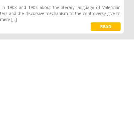
es in 1908 and 1909 about the literary language of Valencian
etters and the discursive mechanism of the controversy give to
a mere
[...]
READ