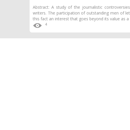
Abstract: A study of the journalistic controversi
writers. The participation of outstanding men of l
this fact an interest that goes beyond its value as 
4