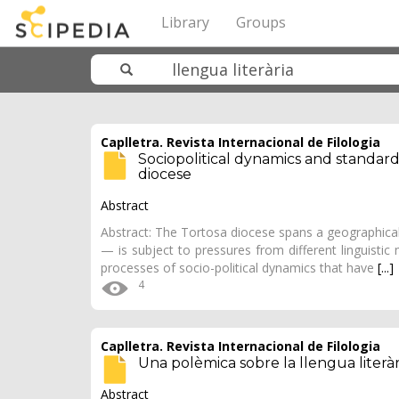
Library
Groups
Caplletra. Revista Internacional de Filologia
Sociopolitical dynamics and standard
diocese
Abstract
Abstract: The Tortosa diocese spans a geographical
— is subject to pressures from different linguistic m
processes of socio-political dynamics that have
[...]
4
Caplletra. Revista Internacional de Filologia
Una polèmica sobre la llengua literàr
Abstract