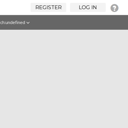
REGISTER
LOG IN
rch:undefined