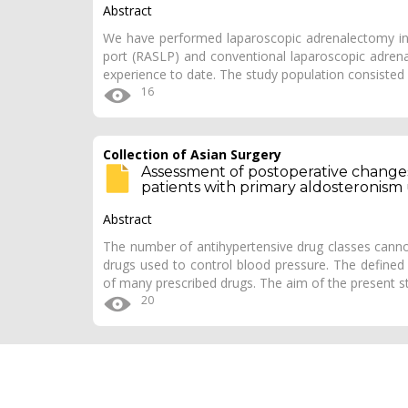
Abstract
We have performed laparoscopic adrenalectomy incl
port (RASLP) and conventional laparoscopic adrena
experience to date. The study population consisted
16
Collection of Asian Surgery
Assessment of postoperative change
patients with primary aldosteronism 
Abstract
The number of antihypertensive drug classes cannot
drugs used to control blood pressure. The defined
of many prescribed drugs. The aim of the present 
20