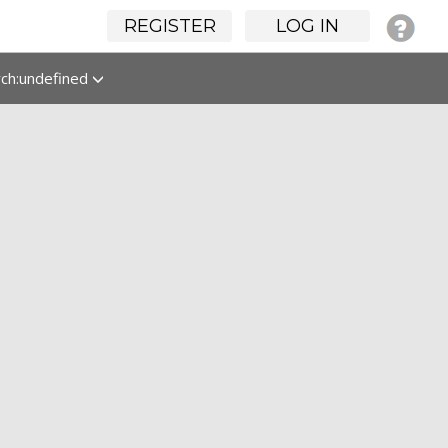
REGISTER
LOG IN
rch:undefined