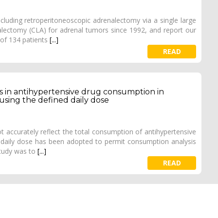
uding retroperitoneoscopic adrenalectomy via a single large
lectomy (CLA) for adrenal tumors since 1992, and report our
 of 134 patients
[...]
READ
s in antihypertensive drug consumption in
using the defined daily dose
 accurately reflect the total consumption of antihypertensive
 daily dose has been adopted to permit consumption analysis
study was to
[...]
READ