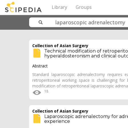
Library
Groups
Collection of Asian Surgery
Technical modification of retroperi
hyperaldosteronism and clinical ou
Abstract
Standard laparoscopic adrenalectomy requires e
retroperitoneal working space is challenging for
modification of retroperitoneal laparoscopic adren
18
Collection of Asian Surgery
Laparoscopic adrenalectomy for adren
experience