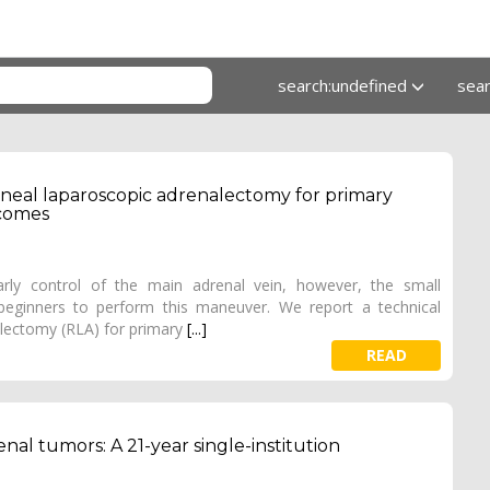
search:undefined
sea
toneal laparoscopic adrenalectomy for primary
tcomes
arly control of the main adrenal vein, however, the small
 beginners to perform this maneuver. We report a technical
alectomy (RLA) for primary
[...]
READ
al tumors: A 21-year single-institution